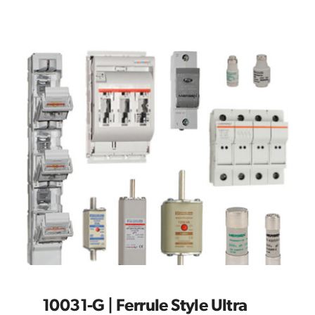
10031-G | Ferrule Style Ultra