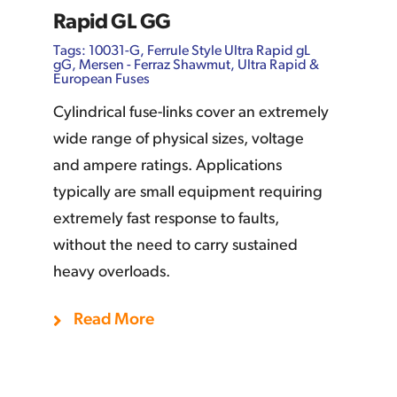
Rapid GL GG
Tags:
10031-G
,
Ferrule Style Ultra Rapid gL
gG
,
Mersen - Ferraz Shawmut
,
Ultra Rapid &
European Fuses
Cylindrical fuse-links cover an extremely
wide range of physical sizes, voltage
and ampere ratings. Applications
typically are small equipment requiring
extremely fast response to faults,
without the need to carry sustained
heavy overloads.
Add To Quote
Details
Read More