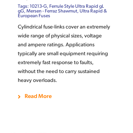
Tags:
10213-G
,
Ferrule Style Ultra Rapid gL
gG
,
Mersen - Ferraz Shawmut
,
Ultra Rapid &
European Fuses
Cylindrical fuse-links cover an extremely
wide range of physical sizes, voltage
and ampere ratings. Applications
typically are small equipment requiring
extremely fast response to faults,
without the need to carry sustained
heavy overloads.
Add To Quote
Details
Read More