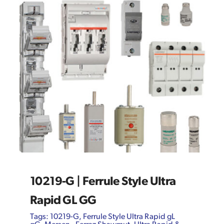
10219-G | Ferrule Style Ultra
Rapid GL GG
Tags:
10219-G
,
Ferrule Style Ultra Rapid gL