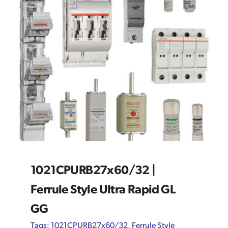
1021CPURB27x60/32 |
Ferrule Style Ultra Rapid GL
GG
Tags:
1021CPURB27x60/32
,
Ferrule Style