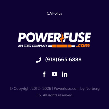
CA Policy
(918) 665-6888
© Copyright 2012 - 2026 | Powerfuse.com by Norberg
IES. All rights reserved.