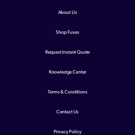
About Us
Shop Fuses
Request Instant Quote
Knowledge Center
Terms & Conditions
Contact Us
Privacy Policy