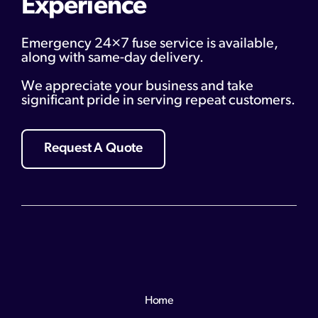
Experience
Emergency 24×7 fuse service is available,
along with same-day delivery.
We appreciate your business and take
significant pride in serving repeat customers.
Request A Quote
Home