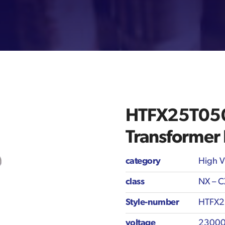
HTFX25T050 
Transformer
category
High V
class
NX – C
Style-number
HTFX2
voltage
23000