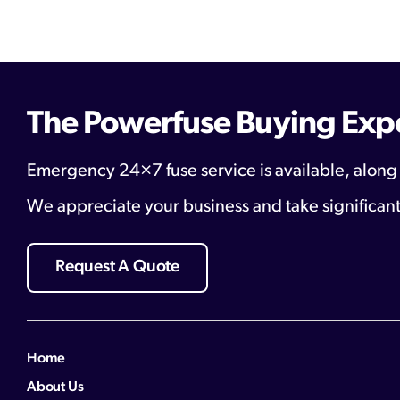
The Powerfuse Buying Exp
Emergency 24×7 fuse service is available, along
We appreciate your business and take significant
Request A Quote
Home
About Us