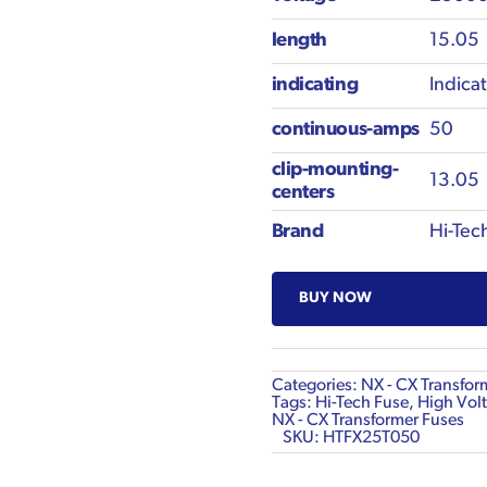
length
15.05
indicating
Indica
continuous-amps
50
clip-mounting-
13.05
centers
Brand
Hi-Tec
BUY NOW
Categories:
NX - CX Transfor
Tags:
Hi-Tech Fuse
,
High Volt
NX - CX Transformer Fuses
SKU:
HTFX25T050