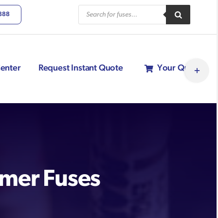
Products
6888
search
Toggle
enter
Request Instant Quote
Your Quote
Sliding
Bar
Area
rmer Fuses