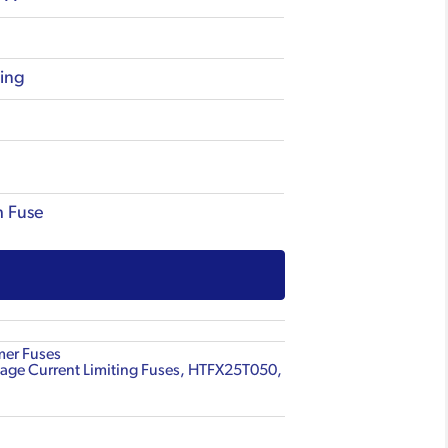
ting
h Fuse
mer Fuses
age Current Limiting Fuses
,
HTFX25T050
,