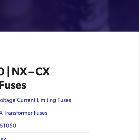
| NX – CX
 Fuses
oltage Current Limiting Fuses
X Transformer Fuses
5T050
vv