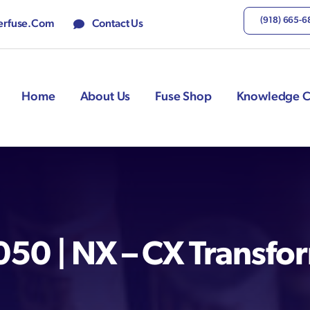
(918) 665-
rfuse.com
Contact Us
Home
About Us
Fuse Shop
Knowledge C
0 | NX – CX Transfo