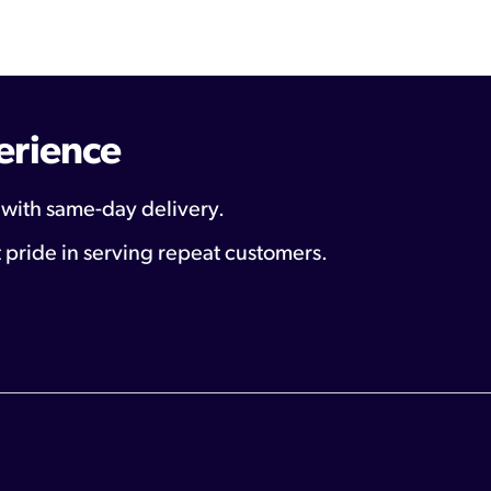
erience
 with same-day delivery.
 pride in serving repeat customers.