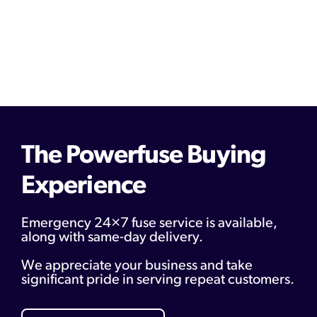
The Powerfuse Buying
Experience
Emergency 24×7 fuse service is available,
along with same-day delivery.
We appreciate your business and take
significant pride in serving repeat customers.