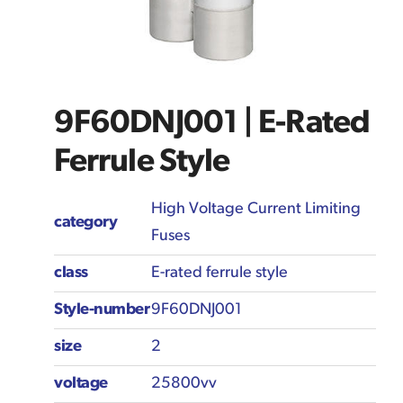
9F60DNJ001 | E-Rated
Ferrule Style
High Voltage Current Limiting
category
Fuses
class
E-rated ferrule style
Style-number
9F60DNJ001
size
2
voltage
25800vv