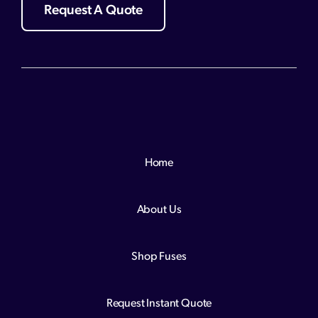
Request A Quote
Home
About Us
Shop Fuses
Request Instant Quote