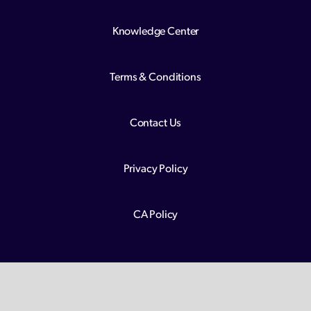
Knowledge Center
Terms & Conditions
Contact Us
Privacy Policy
CA Policy