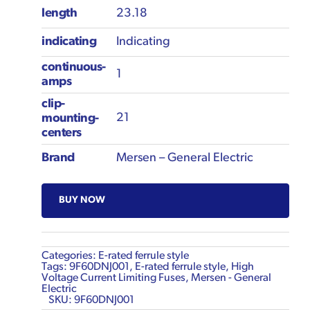
length
23.18
indicating
Indicating
continuous-
1
amps
clip-
21
mounting-
centers
Brand
Mersen – General Electric
BUY NOW
Categories:
E-rated ferrule style
Tags:
9F60DNJ001
,
E-rated ferrule style
,
High
Voltage Current Limiting Fuses
,
Mersen - General
Electric
SKU:
9F60DNJ001