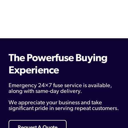
The Powerfuse Buying
Experience
Emergency 24×7 fuse service is available,
along with same-day delivery.
We appreciate your business and take
significant pride in serving repeat customers.
Request A Quote