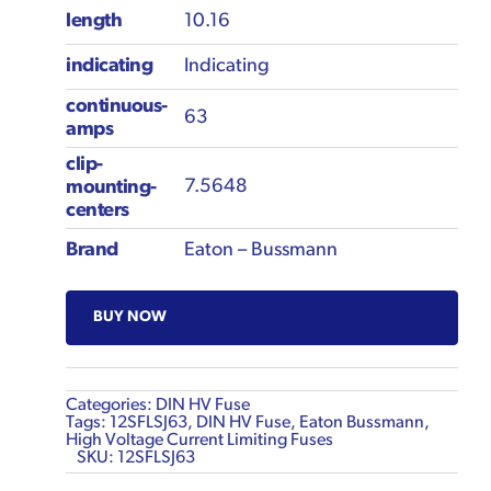
length
10.16
indicating
Indicating
continuous-
63
amps
clip-
7.5648
mounting-
centers
Brand
Eaton – Bussmann
BUY NOW
Categories:
DIN HV Fuse
Tags:
12SFLSJ63
,
DIN HV Fuse
,
Eaton Bussmann
,
High Voltage Current Limiting Fuses
SKU:
12SFLSJ63