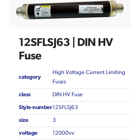
12SFLSJ63 | DIN HV
Fuse
High Voltage Current Limiting
category
Fuses
class
DIN HV Fuse
Style-number
12SFLSJ63
size
3
voltage
12000vv