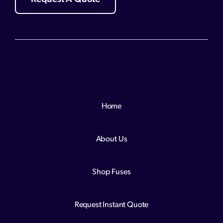
Home
About Us
Shop Fuses
Request Instant Quote