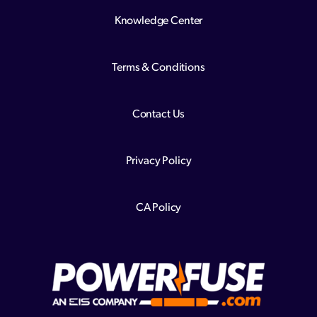
Knowledge Center
Terms & Conditions
Contact Us
Privacy Policy
CA Policy