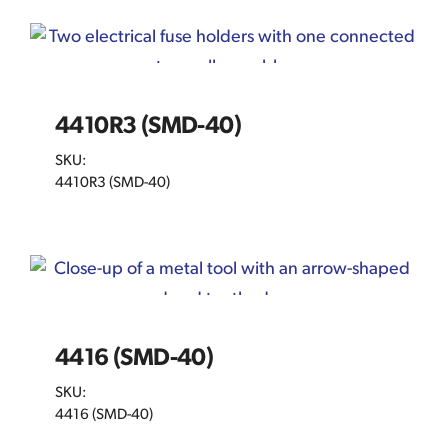
4410R3 (SMD-40)
SKU:
4410R3 (SMD-40)
4416 (SMD-40)
SKU:
4416 (SMD-40)