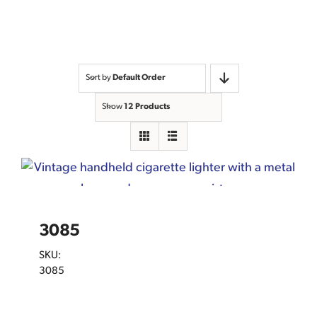
Sort by
Default Order
Show
12 Products
3085
SKU:
3085