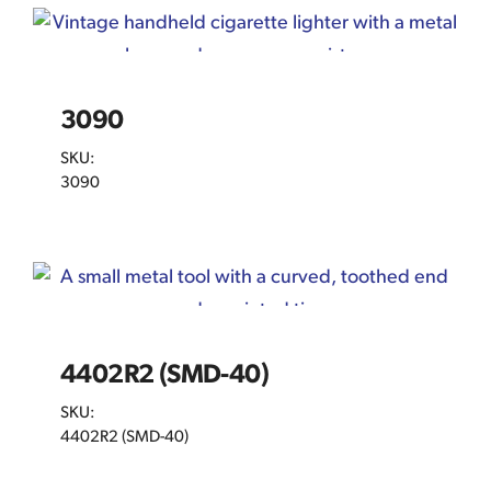
3090
SKU:
3090
4402R2 (SMD-40)
SKU:
4402R2 (SMD-40)