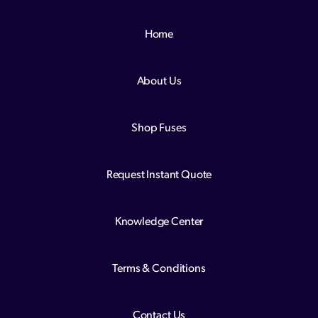
Home
About Us
Shop Fuses
Request Instant Quote
Knowledge Center
Terms & Conditions
Contact Us