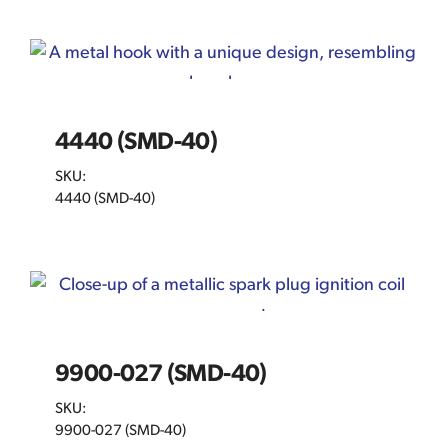
4440 (SMD-40)
SKU:
4440 (SMD-40)
9900-027 (SMD-40)
SKU:
9900-027 (SMD-40)