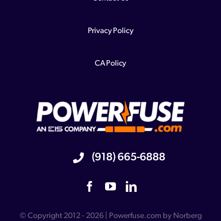
Privacy Policy
CA Policy
(918) 665-6888
© Copyright 2012 - 2026 | Powerfuse.com by Norberg