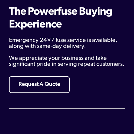
The Powerfuse Buying
Experience
Emergency 24×7 fuse service is available,
along with same-day delivery.
We appreciate your business and take
significant pride in serving repeat customers.
Request A Quote