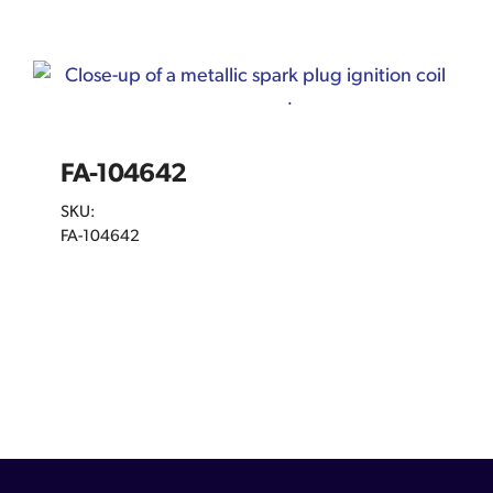
FA-104642
SKU:
FA-104642