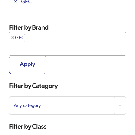
GEC
Filter by Brand
×
GEC
Apply
Filter by Category

Any category
Filter by Class
