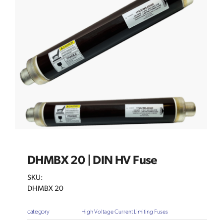
DHMBX 20 | DIN HV Fuse
SKU:
DHMBX 20
category
High Voltage Current Limiting Fuses