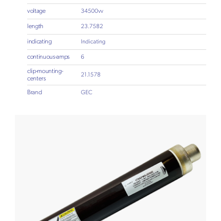
voltage
34500vv
length
23.7582
indicating
Indicating
continuous-amps
6
clip-mounting-
21.1578
centers
Brand
GEC