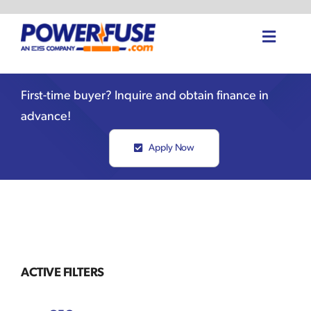
Skip
to
Toggle
content
Naviga
Home
First-time buyer? Inquire and obtain finance in
advance!
About Us
Apply Now
Fuse Shop
Knowledge Center
Request Instant Quote
ACTIVE FILTERS
Your Quote