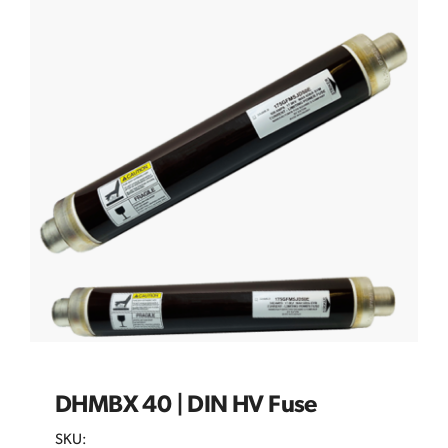
DHMBX 40 | DIN HV Fuse
SKU: