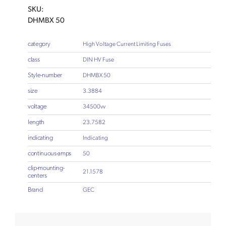
SKU:
DHMBX 50
category
High Voltage Current Limiting Fuses
class
DIN HV Fuse
Style-number
DHMBX 50
size
3.3884
voltage
34500vv
length
23.7582
indicating
Indicating
continuous-amps
50
clip-mounting-
21.1578
centers
Brand
GEC