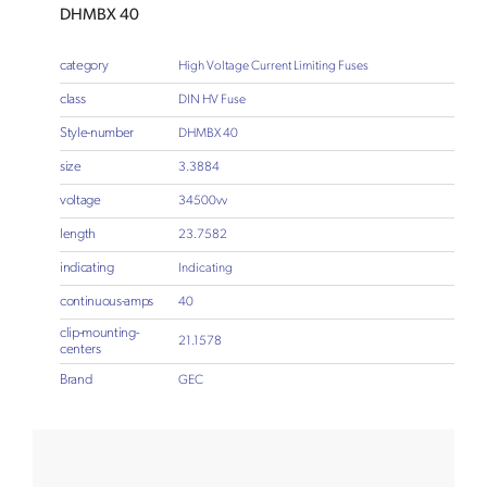
DHMBX 40
category
High Voltage Current Limiting Fuses
class
DIN HV Fuse
Style-number
DHMBX 40
size
3.3884
voltage
34500vv
length
23.7582
indicating
Indicating
continuous-amps
40
clip-mounting-
21.1578
centers
Brand
GEC