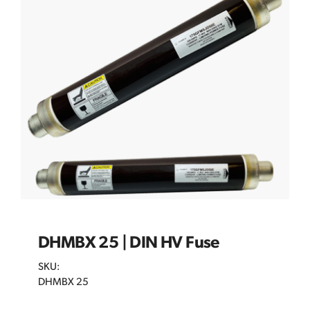
DHMBX 25 | DIN HV Fuse
SKU:
DHMBX 25