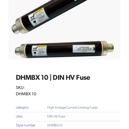
DHMBX 10 | DIN HV Fuse
SKU:
DHMBX 10
category
High Voltage Current Limiting Fuses
class
DIN HV Fuse
Style-number
DHMBX 10