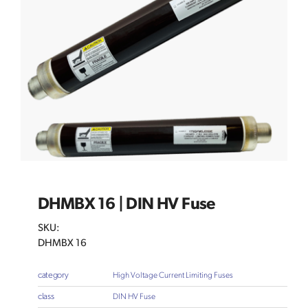
DHMBX 16 | DIN HV Fuse
SKU:
DHMBX 16
category
High Voltage Current Limiting Fuses
class
DIN HV Fuse