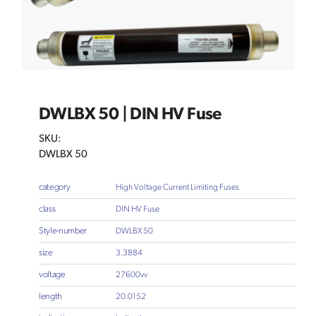
DWLBX 50 | DIN HV Fuse
SKU:
DWLBX 50
category
High Voltage Current Limiting Fuses
class
DIN HV Fuse
Style-number
DWLBX 50
size
3.3884
voltage
27600vv
length
20.0152