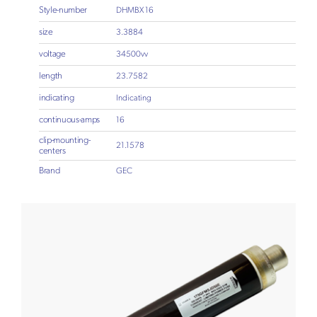
Style-number
DHMBX 16
size
3.3884
voltage
34500vv
length
23.7582
indicating
Indicating
continuous-amps
16
clip-mounting-
21.1578
centers
Brand
GEC