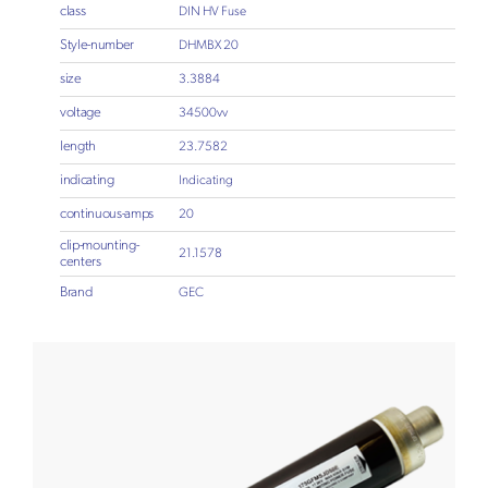
class
DIN HV Fuse
Style-number
DHMBX 20
size
3.3884
voltage
34500vv
length
23.7582
indicating
Indicating
continuous-amps
20
clip-mounting-
21.1578
centers
Brand
GEC