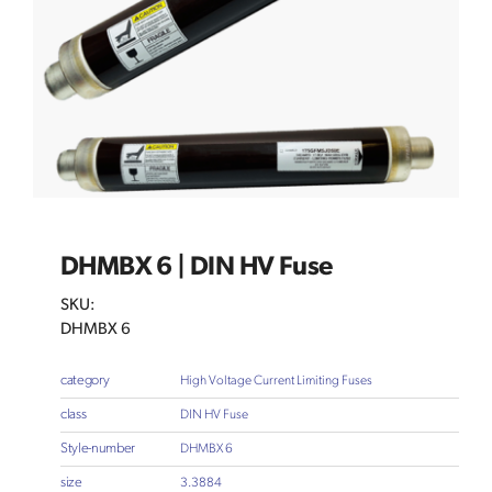
DHMBX 6 | DIN HV Fuse
SKU:
DHMBX 6
category
High Voltage Current Limiting Fuses
class
DIN HV Fuse
Style-number
DHMBX 6
size
3.3884