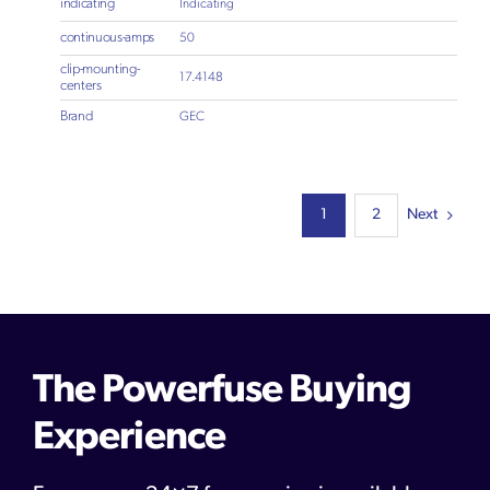
indicating
Indicating
continuous-amps
50
clip-mounting-
17.4148
centers
Brand
GEC
Next
1
2
The Powerfuse Buying
Experience