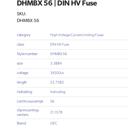
DHMBX 56 | DIN HV Fuse
SKU:
DHMBX 56
category
High Voltage Current Limiting Fuses
class
DIN HV Fuse
Style-number
DHMBX 56
size
3.3884
voltage
34500vv
length
23.7582
indicating
Indicating
continuous-amps
56
clip-mounting-
21.1578
centers
Brand
GEC