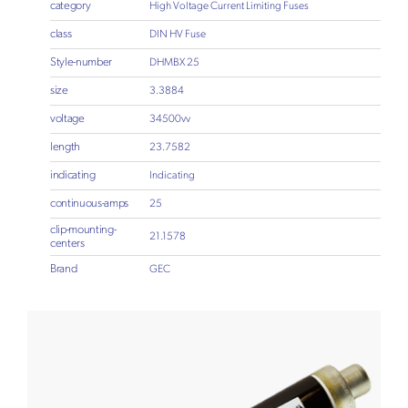
category
High Voltage Current Limiting Fuses
class
DIN HV Fuse
Style-number
DHMBX 25
size
3.3884
voltage
34500vv
length
23.7582
indicating
Indicating
continuous-amps
25
clip-mounting-
21.1578
centers
Brand
GEC