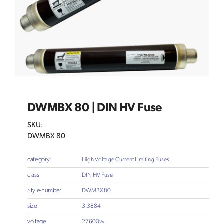
DWMBX 80 | DIN HV Fuse
SKU:
DWMBX 80
category
High Voltage Current Limiting Fuses
class
DIN HV Fuse
Style-number
DWMBX 80
size
3.3884
voltage
27600vv