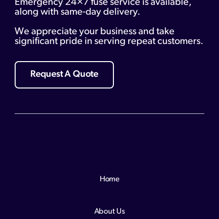
Emergency 24×7 fuse service is available,
along with same-day delivery.
We appreciate your business and take
significant pride in serving repeat customers.
Request A Quote
Home
About Us