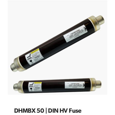
DHMBX 50 | DIN HV Fuse