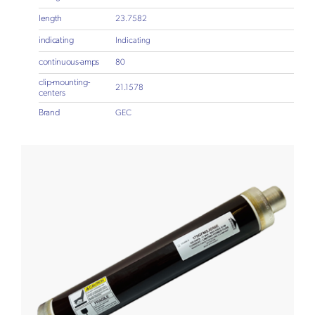
length
23.7582
indicating
Indicating
continuous-amps
80
clip-mounting-
21.1578
centers
Brand
GEC