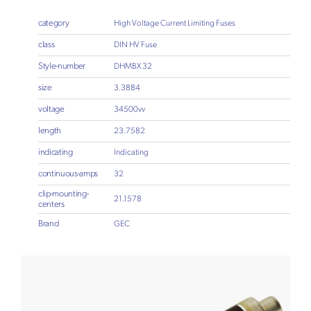
category
High Voltage Current Limiting Fuses
class
DIN HV Fuse
Style-number
DHMBX 32
size
3.3884
voltage
34500vv
length
23.7582
indicating
Indicating
continuous-amps
32
clip-mounting-
21.1578
centers
Brand
GEC