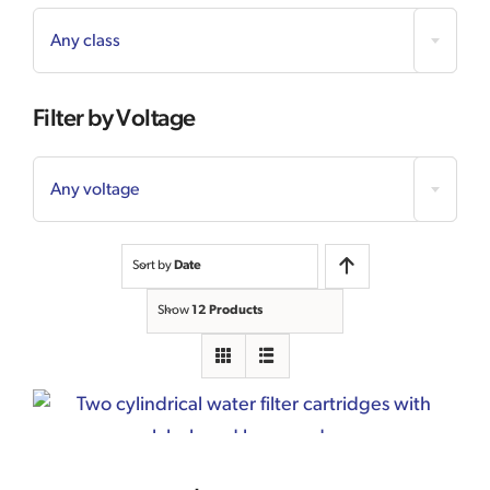
Any class
Filter by Voltage

Any voltage
Sort by
Date
Show
12 Products