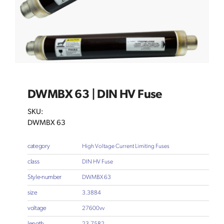
DWMBX 63 | DIN HV Fuse
SKU:
DWMBX 63
category
High Voltage Current Limiting Fuses
class
DIN HV Fuse
Style-number
DWMBX 63
size
3.3884
voltage
27600vv
length
23.7582