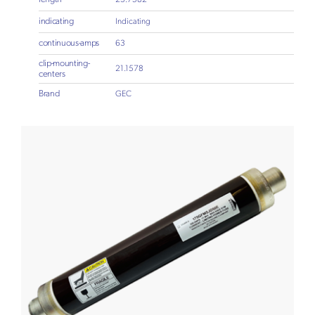
indicating
Indicating
continuous-amps
63
clip-mounting-
21.1578
centers
Brand
GEC