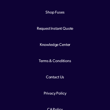
Shop Fuses
Request Instant Quote
Knowledge Center
Terms & Conditions
Contact Us
Privacy Policy
CA Policy