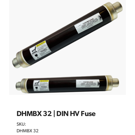
DHMBX 32 | DIN HV Fuse
SKU:
DHMBX 32