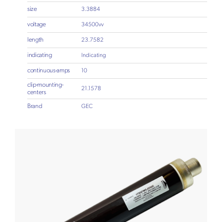
size
3.3884
voltage
34500vv
length
23.7582
indicating
Indicating
continuous-amps
10
clip-mounting-
21.1578
centers
Brand
GEC